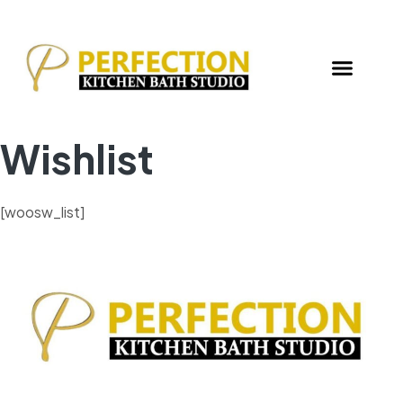
Wishlist
[woosw_list]