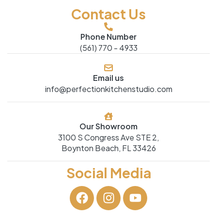
Contact Us
Phone Number
(561) 770 - 4933
Email us
info@perfectionkitchenstudio.com
Our Showroom
3100 S Congress Ave STE 2,
Boynton Beach, FL 33426
Social Media