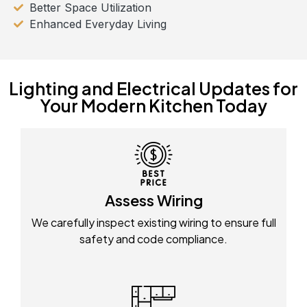
Better Space Utilization
Enhanced Everyday Living
Lighting and Electrical Updates for
Your Modern Kitchen Today
Assess Wiring
We carefully inspect existing wiring to ensure full
safety and code compliance.