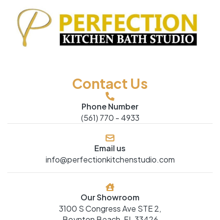
Contact Us
Phone Number
(561) 770 - 4933
Email us
info@perfectionkitchenstudio.com
Our Showroom
3100 S Congress Ave STE 2,
Boynton Beach, FL 33426