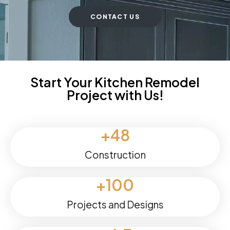
CONTACT US
Start Your Kitchen Remodel
Project with Us!
+
48
Construction
+
100
Projects and Designs