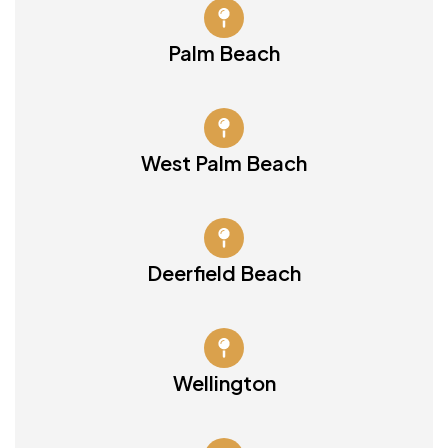
Palm Beach
West Palm Beach
Deerfield Beach
Wellington