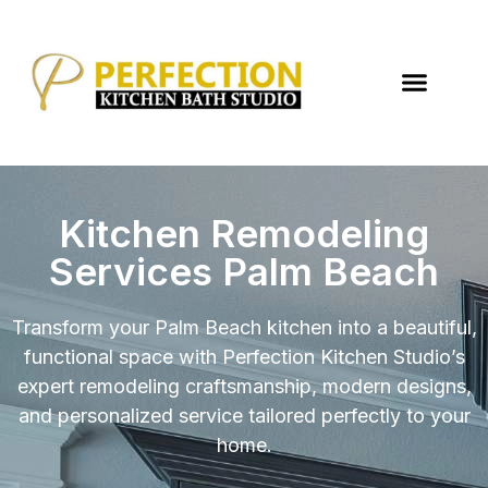
Kitchen Remodeling
Services Palm Beach
Transform your Palm Beach kitchen into a beautiful,
functional space with Perfection Kitchen Studio’s
expert remodeling craftsmanship, modern designs,
and personalized service tailored perfectly to your
home.