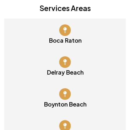
Services Areas
Boca Raton
Delray Beach
Boynton Beach