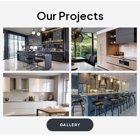
Our Projects
GALLERY