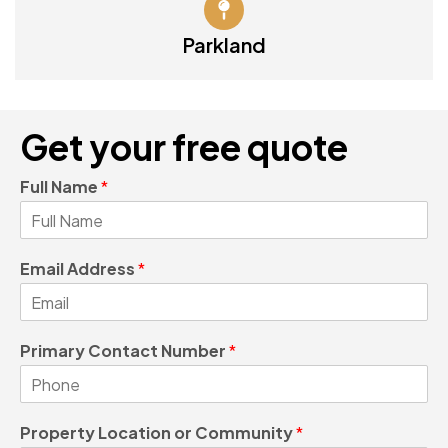
Parkland
Get your free quote
Full Name
*
Email Address
*
Primary Contact Number
*
Property Location or Community
*