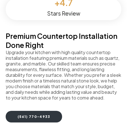
+
4.7
Stars Review
Premium Countertop Installation
Done Right
Upgrade your kitchen with high quality countertop
installation featuring premium materials such as quartz,
granite, and marble. Our skilled team ensures precise
measurements, flawless fitting, and long lasting
durability for every surface. Whether you prefer a sleek
modern finish or a timeless natural stone look, we help
you choose materials that match your style, budget,
and daily needs while adding lasting value and beauty
to your kitchen space for years to come ahead.
(561) 770-4933