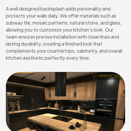
A well designed backsplash adds personality and
protects your walls daily. We offer materials such as
subway tile, mosaic patterns, natural stone, and glass,
allowing you to customize your kitchen’s look. Our
team ensures precise installation with clean lines and
lasting durability, creating a finished look that
complements your countertops, cabinetry, and overall
kitchen aesthetic perfectly every time.