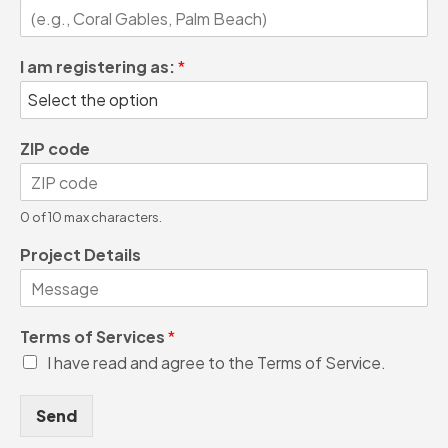
I am registering as:
*
ZIP code
0 of 10 max characters.
Project Details
Terms of Services
*
I have read and agree to the Terms of Service.
Send