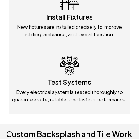
Install Fixtures
New fixtures are installed precisely to improve
lighting, ambiance, and overall function.
Test Systems
Every electrical system is tested thoroughly to
guarantee safe, reliable, long lasting performance.
Custom Backsplash and Tile Work