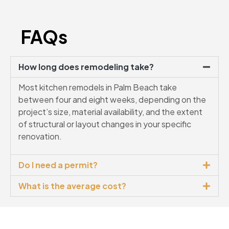
FAQs
How long does remodeling take?
Most kitchen remodels in Palm Beach take
between four and eight weeks, depending on the
project’s size, material availability, and the extent
of structural or layout changes in your specific
renovation.
Do I need a permit?
What is the average cost?