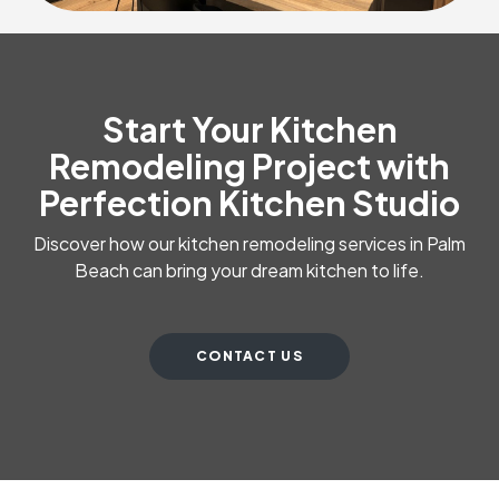
Start Your Kitchen
Remodeling Project with
Perfection Kitchen Studio
Discover how our kitchen remodeling services in Palm
Beach can bring your dream kitchen to life.
CONTACT US