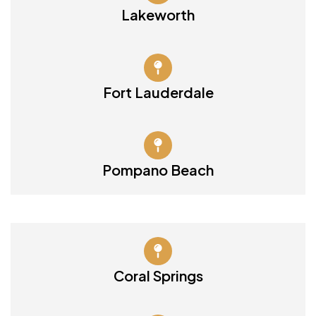
Lakeworth
Fort Lauderdale
Pompano Beach
Coral Springs