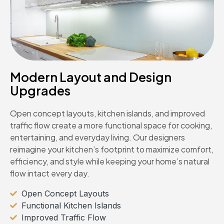
Modern Layout and Design
Upgrades
Open concept layouts, kitchen islands, and improved
traffic flow create a more functional space for cooking,
entertaining, and everyday living. Our designers
reimagine your kitchen’s footprint to maximize comfort,
efficiency, and style while keeping your home’s natural
flow intact every day.
Open Concept Layouts
Functional Kitchen Islands
Improved Traffic Flow