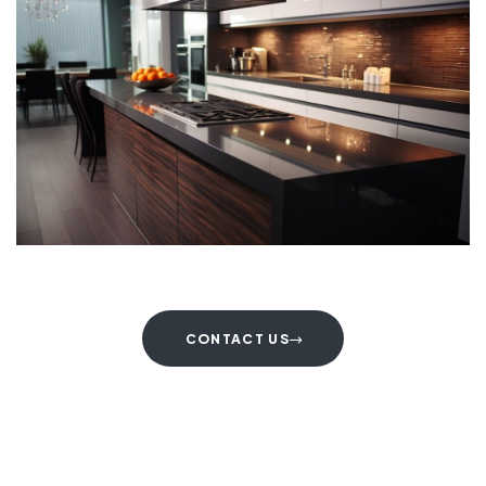
CONTACT US