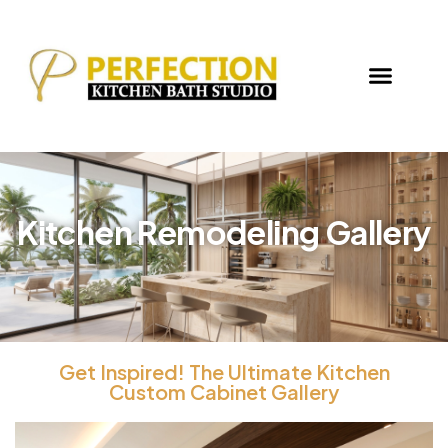
Kitchen Remodeling Gallery
Get Inspired! The Ultimate Kitchen
Custom Cabinet Gallery