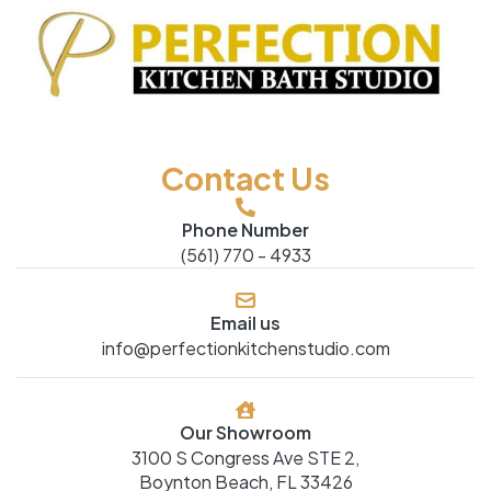
Contact Us
Phone Number
(561) 770 - 4933
Email us
info@perfectionkitchenstudio.com
Our Showroom
3100 S Congress Ave STE 2,
Boynton Beach, FL 33426