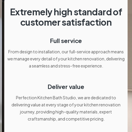
Extremely high standard of
customer satisfaction
Full service
From design to installation, our full-service approach means
we manage every detail of your kitchen renovation, delivering
a seamless and stress-free experience.
Deliver value
Perfection Kitchen Bath Studio, we are dedicated to
delivering value at every stage of your kitchen renovation
journey, providing high-quality materials, expert
craftsmanship, and competitive pricing.