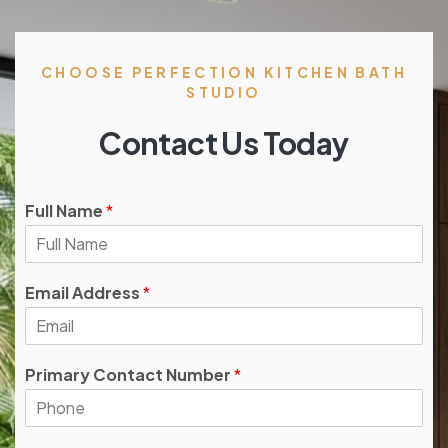
CHOOSE PERFECTION KITCHEN BATH
STUDIO
Contact Us Today
Full Name
*
Email Address
*
Primary Contact Number
*