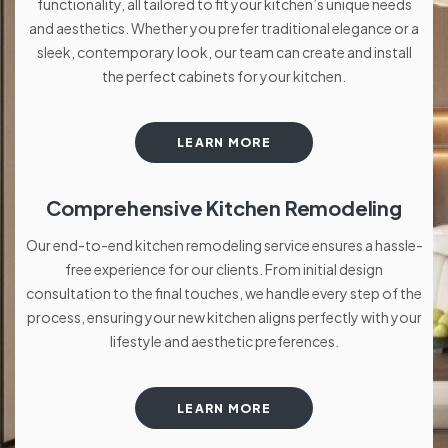
functionality, all tailored to fit your kitchen’s unique needs
and aesthetics. Whether you prefer traditional elegance or a
sleek, contemporary look, our team can create and install
the perfect cabinets for your kitchen.
LEARN MORE
Comprehensive Kitchen Remodeling
Our end-to-end kitchen remodeling service ensures a hassle-
free experience for our clients. From initial design
consultation to the final touches, we handle every step of the
process, ensuring your new kitchen aligns perfectly with your
lifestyle and aesthetic preferences.
LEARN MORE