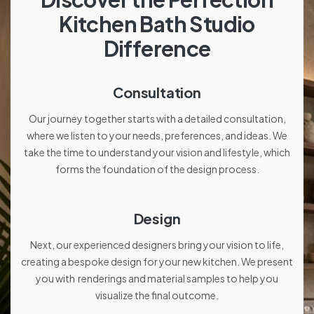
Kitchen Bath Studio
Difference
Consultation
Our journey together starts with a detailed consultation,
where we listen to your needs, preferences, and ideas. We
take the time to understand your vision and lifestyle, which
forms the foundation of the design process.
Design
Next, our experienced designers bring your vision to life,
creating a bespoke design for your new kitchen. We present
you with renderings and material samples to help you
visualize the final outcome.