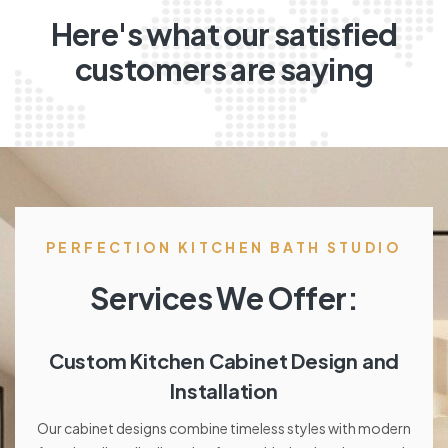
Here's what our satisfied
customers are saying
PERFECTION KITCHEN BATH STUDIO
Services We Offer:
Custom Kitchen Cabinet Design and
Installation
Our cabinet designs combine timeless styles with modern