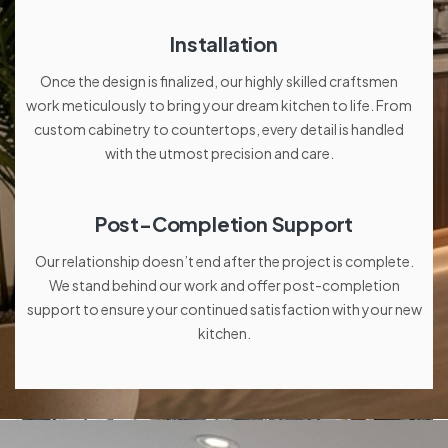
Installation
Once the design is finalized, our highly skilled craftsmen
work meticulously to bring your dream kitchen to life. From
custom cabinetry to countertops, every detail is handled
with the utmost precision and care.
Post-Completion Support
Our relationship doesn’t end after the project is complete.
We stand behind our work and offer post-completion
support to ensure your continued satisfaction with your new
kitchen.