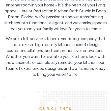
another room in your home – it’s the heart of your living
space. Here at Perfection Kitchen Bath Studio in Boca
Raton, Florida, we’re passionate about transforming
kitchens into functional, elegant, and welcoming spaces
that you and your family will love for years to come.
We are a full-service kitchen remodeling company that
specializes in high-quality kitchen cabinet design,
custom installations, and comprehensive renovations.
Whether you want to revitalize your kitchen’s look with
new cabinets or completely remodel your kitchen, our
team of experienced designers and craftsmen is ready
to bring your vision to life.
OUR CLIENTS