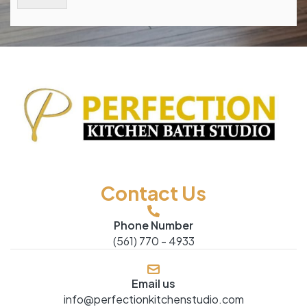
Contact Us
Phone Number
(561) 770 - 4933
Email us
info@perfectionkitchenstudio.com