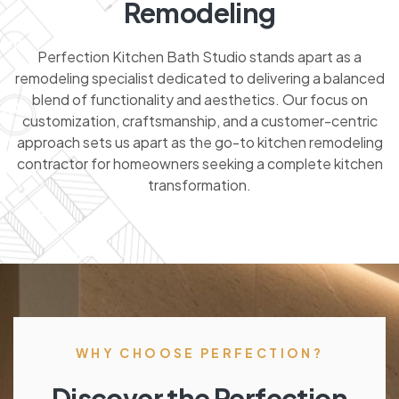
Remodeling
Perfection Kitchen Bath Studio stands apart as a
remodeling specialist dedicated to delivering a balanced
blend of functionality and aesthetics. Our focus on
customization, craftsmanship, and a customer-centric
approach sets us apart as the go-to kitchen remodeling
contractor for homeowners seeking a complete kitchen
transformation.
WHY CHOOSE PERFECTION?
Discover the Perfection