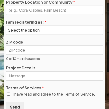
Property Location or Community
*
I am registering as:
*
ZIP code
0 of 10 max characters.
Project Details
Terms of Services
*
I have read and agree to the Terms of Service.
Send