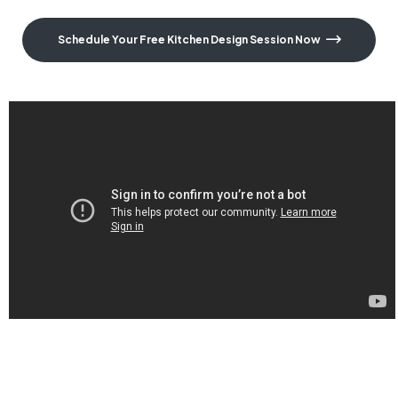
Schedule Your Free Kitchen Design Session Now