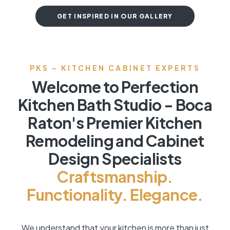
GET INSPIRED IN OUR GALLERY
PKS – KITCHEN CABINET EXPERTS
Welcome to Perfection
Kitchen Bath Studio - Boca
Raton's Premier Kitchen
Remodeling and Cabinet
Design Specialists
Craftsmanship.
Functionality. Elegance.
We understand that your kitchen is more than just