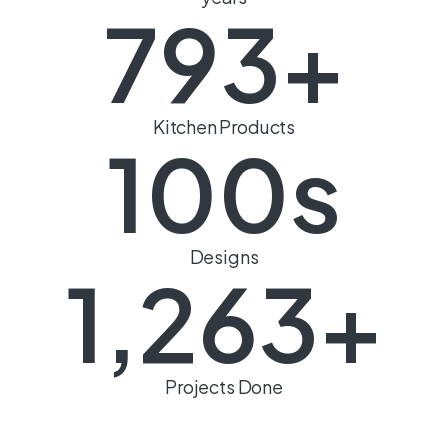
793
+
Kitchen Products
100
s
Designs
1,263
+
Projects Done