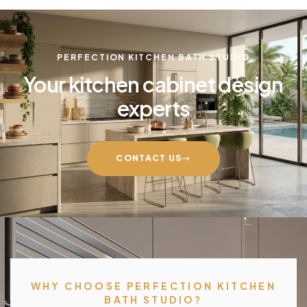
PERFECTION KITCHEN BATH STUDIO
Your kitchen cabinet design
experts
CONTACT US
WHY CHOOSE PERFECTION KITCHEN
BATH STUDIO?