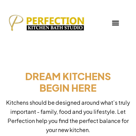
DREAM KITCHENS
BEGIN HERE
Kitchens should be designed around what’s truly
important - family, food and you lifestyle. Let
Perfection help you find the perfect balance for
your new kitchen.