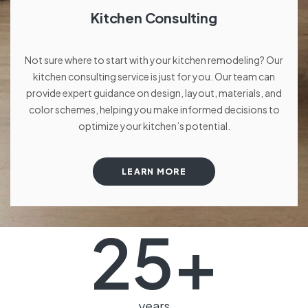
Kitchen Consulting
Not sure where to start with your kitchen remodeling? Our
kitchen consulting service is just for you. Our team can
provide expert guidance on design, layout, materials, and
color schemes, helping you make informed decisions to
optimize your kitchen’s potential.
LEARN MORE
25
+
years