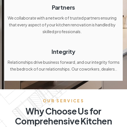
Partners
We collaborate with a network of trusted partners ensuring
that every aspect of your kitchen renovation is handled by
skilled professionals.
Integrity
Relationships drive business forward, and our integrity forms
the bedrock of our relationships. Our coworkers, dealers..
OUR SERVICES
Why Choose Us for
Comprehensive Kitchen