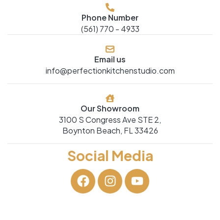
Phone Number
(561) 770 - 4933
Email us
info@perfectionkitchenstudio.com
Our Showroom
3100 S Congress Ave STE 2,
Boynton Beach, FL 33426
Social Media