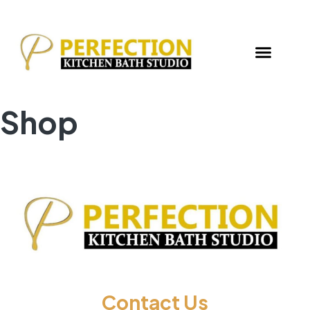
Shop
Contact Us