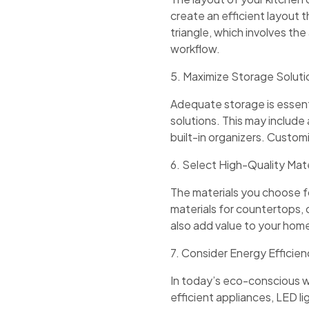
create an efficient layout 
triangle, which involves the 
workflow.
5. Maximize Storage Soluti
Adequate storage is essenti
solutions. This may include
built-in organizers. Custom
6. Select High-Quality Mate
The materials you choose for
materials for countertops, 
also add value to your hom
7. Consider Energy Efficie
In today’s eco-conscious w
efficient appliances, LED li