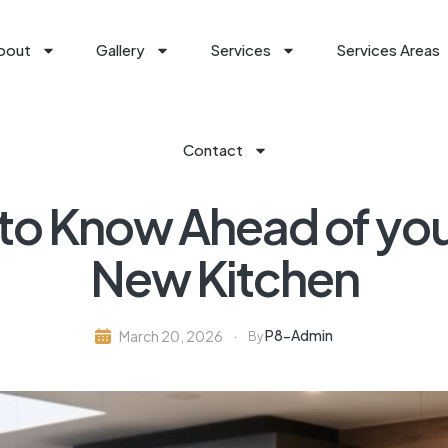
bout
Gallery
Services
Services Areas
Contact
 to Know Ahead of yo
New Kitchen
P8-Admin
March 20, 2026
By