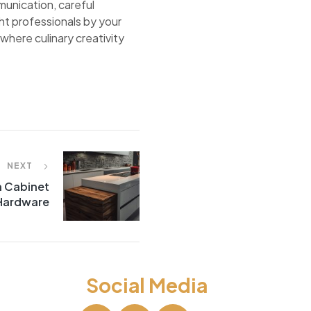
unication, careful
ht professionals by your
where culinary creativity
NEXT
h Cabinet
Hardware
Social Media