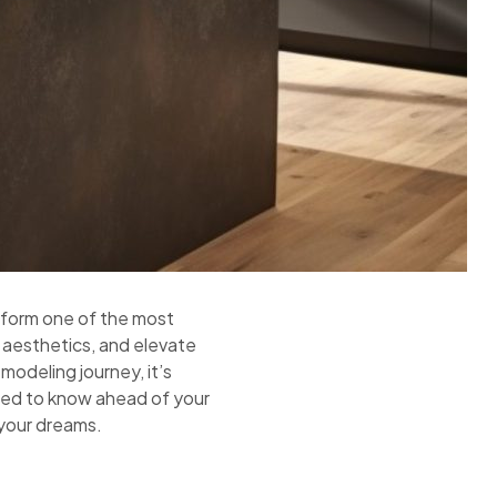
nsform one of the most
 aesthetics, and elevate
modeling journey, it’s
need to know ahead of your
 your dreams.