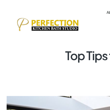
A
Top Tips