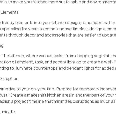
n also make your kitchen more sustainable and environmentall
 Elements
ate trendy elements into your kitchen design, remember that t
s appealing for years to come, choose timeless design eleme
nts through decor and accessories that are easier to update
ng
l in the kitchen, where various tasks, from chopping vegetables
tion of ambient, task, and accent lighting to create a well-li
hting to illuminate countertops and pendant lights for added
Disruption
sruptive to your daily routine. Prepare for temporary inconven
 dust. Create a makeshift kitchen area in another part of yo
blish a project timeline that minimizes disruptions as much as
municate