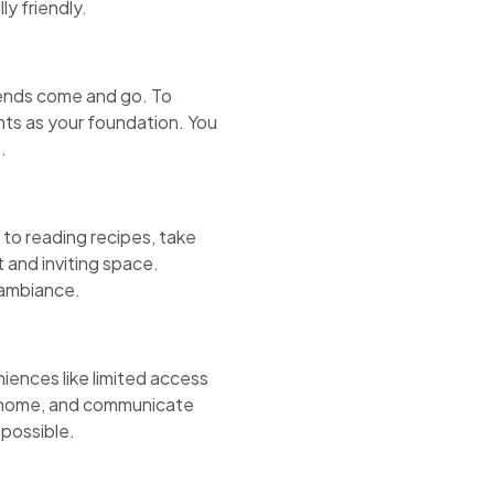
y friendly.
rends come and go. To
nts as your foundation. You
.
 to reading recipes, take
t and inviting space.
 ambiance.
iences like limited access
ur home, and communicate
 possible.