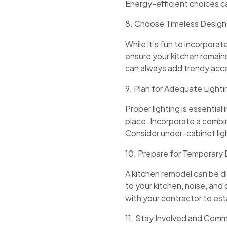
Energy-efficient choices ca
8. Choose Timeless Design
While it’s fun to incorpor
ensure your kitchen remain
can always add trendy acce
9. Plan for Adequate Lighti
Proper lighting is essentia
place. Incorporate a combina
Consider under-cabinet lig
10. Prepare for Temporary 
A kitchen remodel can be di
to your kitchen, noise, and
with your contractor to esta
11. Stay Involved and Com