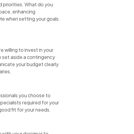
d priorities. What do you
space, enhancing
yle when setting your goals.
willing to invest in your
o set aside a contingency
nicate your budget clearly
aries.
essionals you choose to
pecialists required for your
good fit for your needs.
y with your designer to