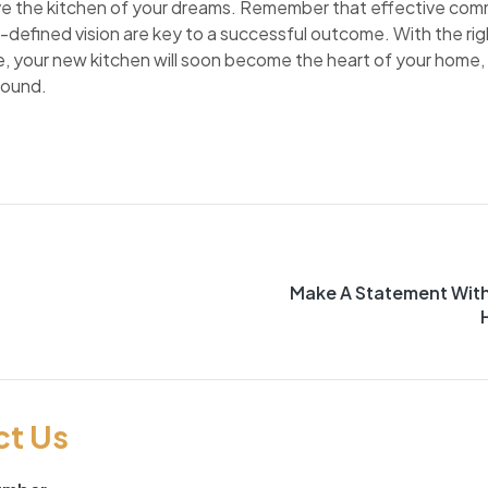
e the kitchen of your dreams. Remember that effective comm
-defined vision are key to a successful outcome. With the rig
ace, your new kitchen will soon become the heart of your home, 
bound.
Make A Statement Wit
ct Us