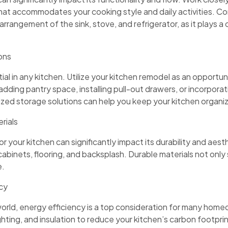
that accommodates your cooking style and daily activities. C
arrangement of the sink, stove, and refrigerator, as it plays a c
ons
al in any kitchen. Utilize your kitchen remodel as an opportu
 adding pantry space, installing pull-out drawers, or incorpor
ized storage solutions can help you keep your kitchen organi
rials
 your kitchen can significantly impact its durability and aesth
cabinets, flooring, and backsplash. Durable materials not only
e.
ncy
orld, energy efficiency is a top consideration for many hom
ghting, and insulation to reduce your kitchen’s carbon footprint 