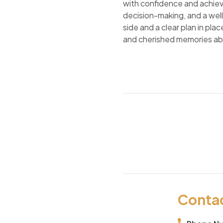
with confidence and achiev
decision-making, and a well
side and a clear plan in pl
and cherished memories a
Conta