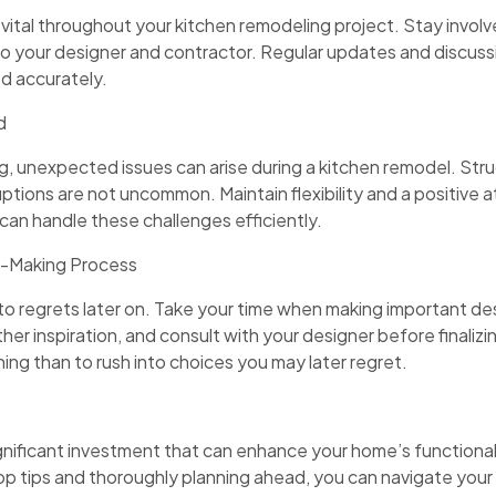
vital throughout your kitchen remodeling project. Stay involv
o your designer and contractor. Regular updates and discussio
ed accurately.
d
, unexpected issues can arise during a kitchen remodel. Stru
uptions are not uncommon. Maintain flexibility and a positive a
can handle these challenges efficiently.
on-Making Process
to regrets later on. Take your time when making important des
her inspiration, and consult with your designer before finalizin
ning than to rush into choices you may later regret.
gnificant investment that can enhance your home’s functionali
op tips and thoroughly planning ahead, you can navigate your