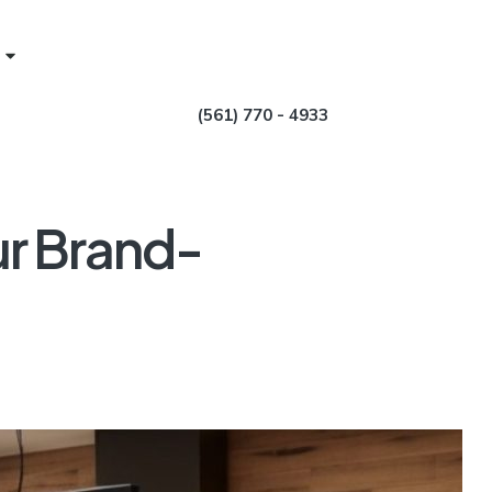
(561) 770 - 4933
ur Brand-