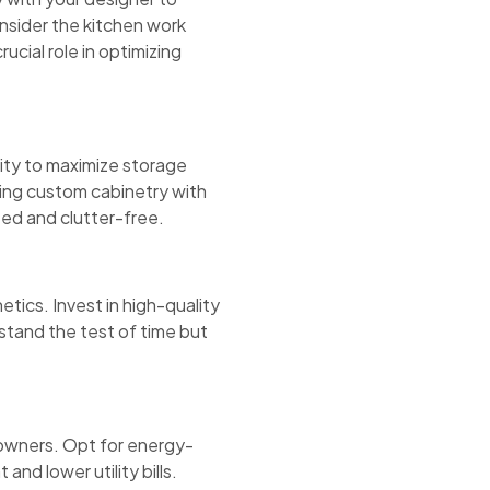
onsider the kitchen work
rucial role in optimizing
nity to maximize storage
ating custom cabinetry with
zed and clutter-free.
etics. Invest in high-quality
 stand the test of time but
eowners. Opt for energy-
and lower utility bills.