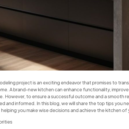
odeling project is an exciting endeavor that promises to tra
ome. A brand-new kitchen can enhance functionality, improve
nce. However, to ensure a successful outcome and a smooth re
ed and informed. In this blog, we will share the top tips you 
 helping you make wise decisions and achieve the kitchen of
orities