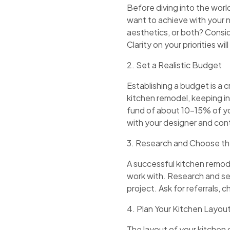
Before diving into the worl
want to achieve with your 
aesthetics, or both? Consid
Clarity on your priorities w
2. Set a Realistic Budget
Establishing a budget is a c
kitchen remodel, keeping in
fund of about 10-15% of y
with your designer and cont
3. Research and Choose th
A successful kitchen remod
work with. Research and sel
project. Ask for referrals, 
4. Plan Your Kitchen Layout
The layout of your kitchen c