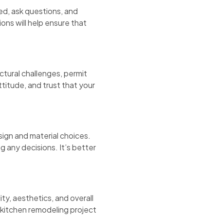
ed, ask questions, and
ns will help ensure that
ctural challenges, permit
ttitude, and trust that your
ign and material choices.
g any decisions. It’s better
ty, aesthetics, and overall
 kitchen remodeling project