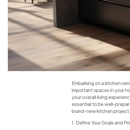
Embarking on a kitchen rem
important spaces in your h
your overall living experie
essential to be well-prepar
brand-new kitchen project,
1. Define Your Goals and Pri