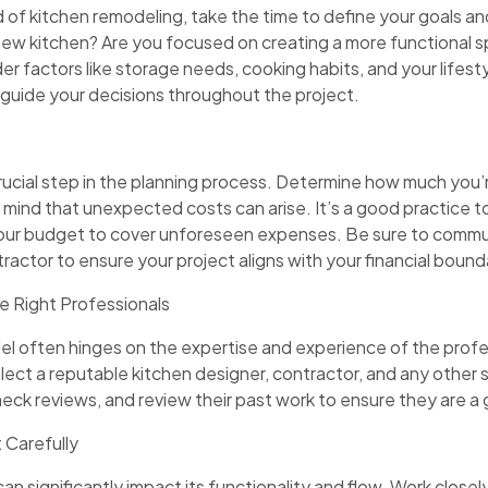
d of kitchen remodeling, take the time to define your goals an
new kitchen? Are you focused on creating a more functional 
er factors like storage needs, cooking habits, and your lifest
ill guide your decisions throughout the project.
rucial step in the planning process. Determine how much you’re 
 mind that unexpected costs can arise. It’s a good practice t
our budget to cover unforeseen expenses. Be sure to commu
ractor to ensure your project aligns with your financial bound
e Right Professionals
el often hinges on the expertise and experience of the prof
ect a reputable kitchen designer, contractor, and any other s
check reviews, and review their past work to ensure they are a 
 Carefully
an significantly impact its functionality and flow. Work closel