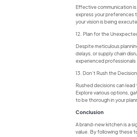
Effective communication is 
express your preferences t
your vision is being execut
12. Plan for the Unexpecte
Despite meticulous planning
delays, or supply chain disr
experienced professionals 
13. Don’t Rush the Decisi
Rushed decisions can lead 
Explore various options, gat
to be thorough in your plan
Conclusion
A brand-new kitchen is a si
value. By following these t